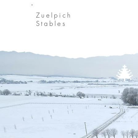
Zuelpich
Stables
🎄