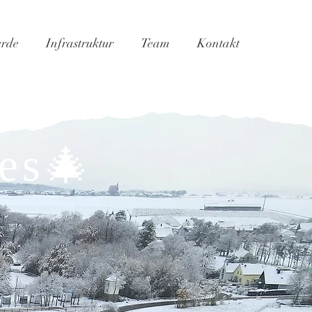
erde
Infrastruktur
Team
Kontakt
es🎄​