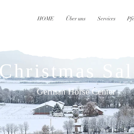
HOME
Über uns
Services
Pf
​Christmas Sal
German Horse Center