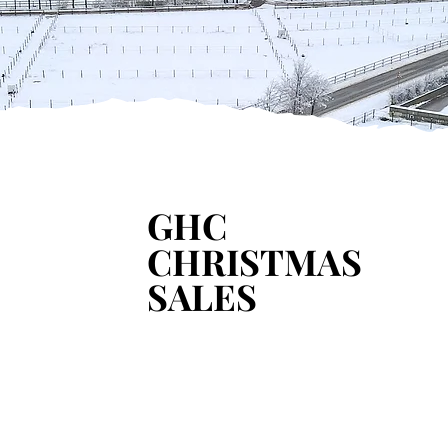
Learn more
GHC
GHC
CHRISTMAS
CHRISTMAS
SALES
SALES