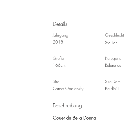
Details
Jahrgang
Geschlecht
2018
Stallion
Größe
Kategorie
166cm
Reference
Sire
Sire Dam
Cornet Obolensky
Baldini II
Beschreibung
Couer de Bella Donna