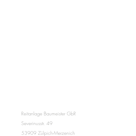
Reitanlage Baumeister GbR
Severinusstr. 49
53909 Zülpich-Merzenich