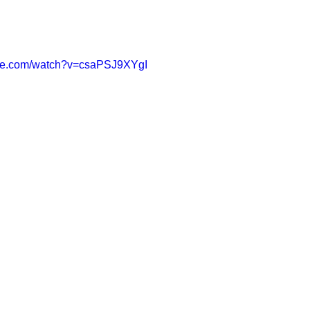
ube.com/watch?v=csaPSJ9XYgI