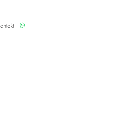
ontakt