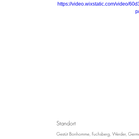
https://video.wixstatic.com/video
p
Standort
Gestüt Bonhomme, Fuchsberg, Werder, Germ