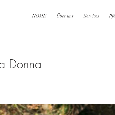
HOME
Über uns
Services
Pf
la Donna