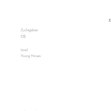
K
Zuchtgebiet
OS
Level
Young Horses