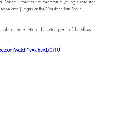
Bella Donna turned out to become a young super star. 
dience and judges at the Westphalian Main 
 
sold at the auction - the price peak of the show 
ube.com/watch?v=xIbex1rCiTU