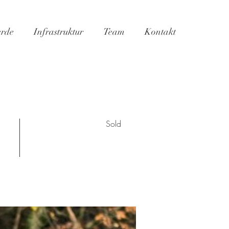
erde
Infrastruktur
Team
Kontakt
Sold