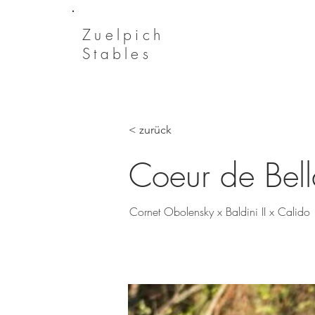
Zuelpich
Stables
< zurück
Coeur de Bel
Cornet Obolensky x Baldini II x Calido