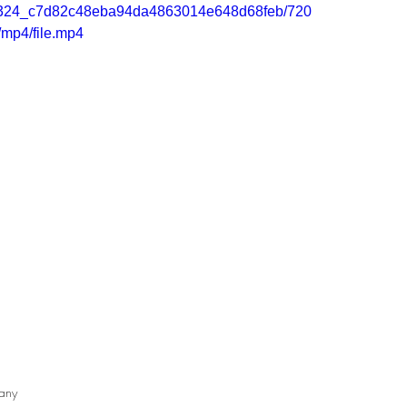
/60d324_c7d82c48eba94da4863014e648d68feb/720
/mp4/file.mp4
any