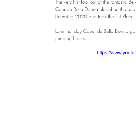
The very first foal out of the fantastic 
Cour de Bella Donna electrified the au
Licensing 2020 and took the 1st Place.
Later that day Couer de Bella Donna got 
jumping horses.
https://www.yout