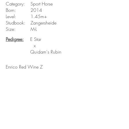
Category:
Sport Horse
Born:
2014
Level:
1.45m+
Studbook:
Zangersheide
Size:
M-L
Pedigree:
E Star
x
Quidam's Rubin
Enrico Red Wine Z