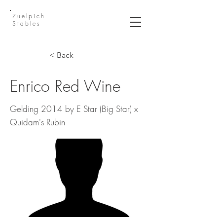
Zuelpich
Stables
< Back
Enrico Red Wine
Gelding 2014 by E Star (Big Star) x
Quidam's Rubin