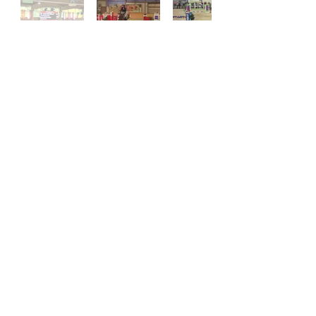
Previous
Next
Stay
Connected
Reitanlage Baumeister GbR
Severinusstr. 49