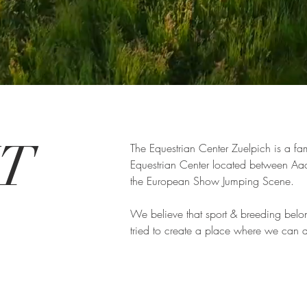
UT
The Equestrian Center Zuelpich is a fam
Equestrian Center located between Aa
the European Show Jumping Scene.
We believe that sport & breeding belo
tried to create a place where we can d