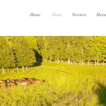
Home
About
Services
Hors