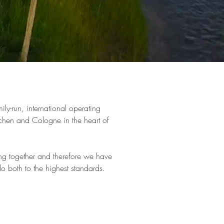
ily-run, international operating
chen and Cologne in the heart of
ng together and therefore we have
o both to the highest standards.