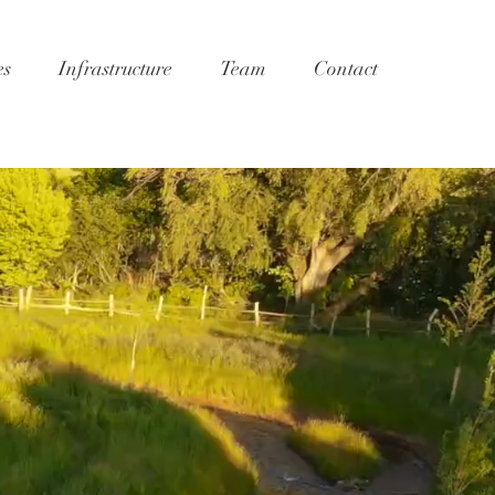
es
Infrastructure
Team
Contact