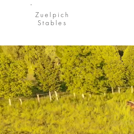
Zuelpich
Stables