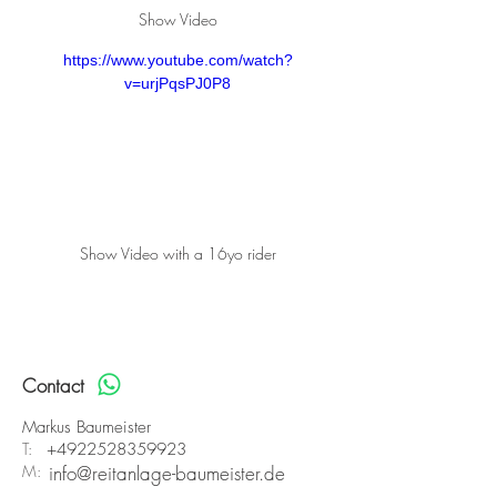
Show Video
https://www.youtube.com/watch?
v=urjPqsPJ0P8
Show Video with a 16yo rider
Contact
Markus Baumeister
T:
+4922528359923
M:
info@reitanlage-baumeister.de