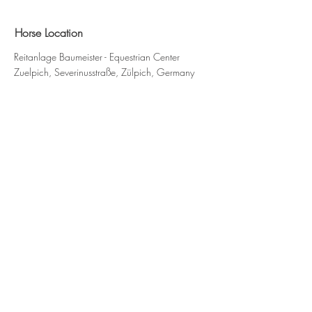
Horse Location
Reitanlage Baumeister - Equestrian Center
Zuelpich, Severinusstraße, Zülpich, Germany