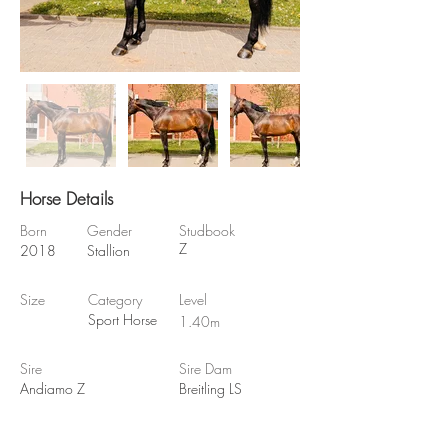
Horse Details
Born
Gender
Studbook
Z
2018
Stallion
Size
Category
Level
Sport Horse
1.40m
Sire
Sire Dam
Andiamo Z
Breitling LS