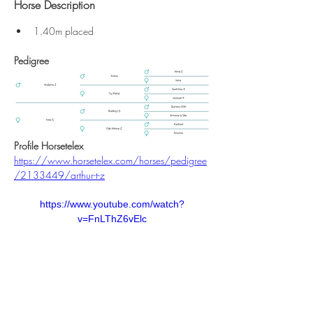
Horse Description
1.40m placed
Pedigree
Profile Horsetelex
https://www.horsetelex.com/horses/pedigree
/2133449/arthur-t-z
https://www.youtube.com/watch?
v=FnLThZ6vElc