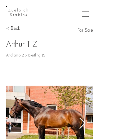
Zuelpich
Stables
< Back
For Sale
Arthur T Z
Andiamo Z x Breitling LS