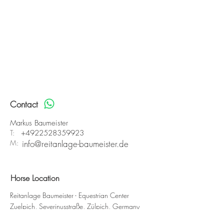
Contact
Markus Baumeister
T:
+4922528359923
M:
info@reitanlage-baumeister.de
Horse Location
Reitanlage Baumeister - Equestrian Center
Zuelpich, Severinusstraße, Zülpich, Germany