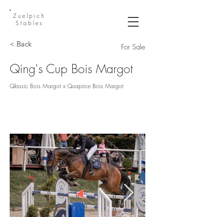
Zuelpich
Stables
< Back
For Sale
Qing's Cup Bois Margot
Qlassic Bois Margot x Quaprice Bois Margot