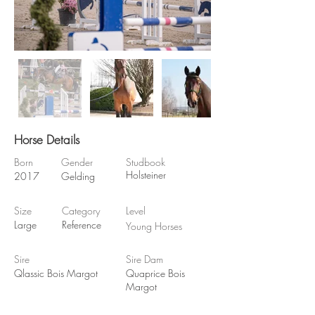
Horse Details
Born
Gender
Studbook
Holsteiner
2017
Gelding
Size
Category
Level
Large
Reference
Young Horses
Sire
Sire Dam
Qlassic Bois Margot
Quaprice Bois
Margot