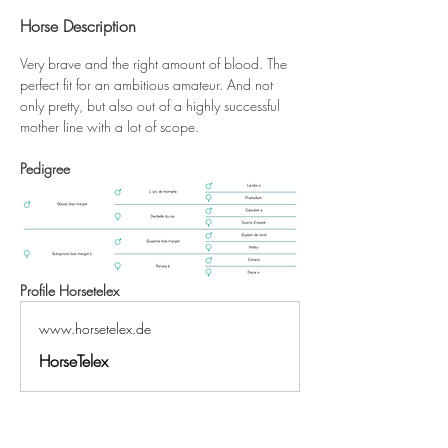
Horse Description
Very brave and the right amount of blood. The 
perfect fit for an ambitious amateur. And not 
only pretty, but also out of a highly successful 
mother line with a lot of scope.
Pedigree
Profile Horsetelex
www.horsetelex.de
HorseTelex