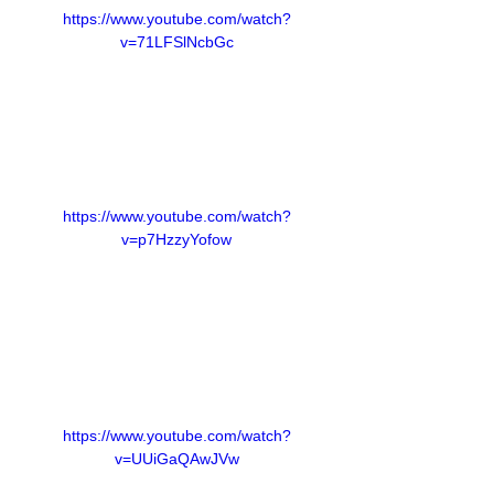
https://www.youtube.com/watch?
v=71LFSlNcbGc
https://www.youtube.com/watch?
v=p7HzzyYofow
https://www.youtube.com/watch?
v=UUiGaQAwJVw