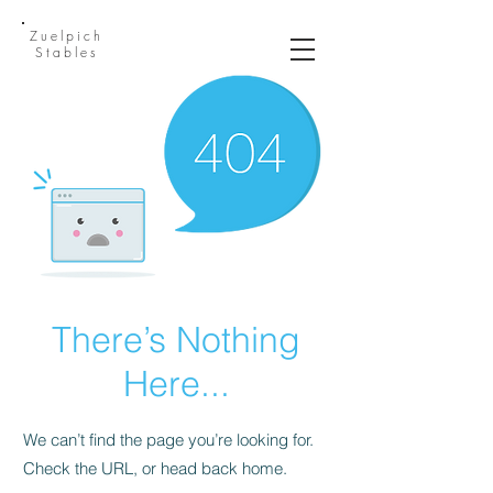
Zuelpich
Stables
There’s Nothing
Here...
We can’t find the page you’re looking for.
Check the URL, or head back home.