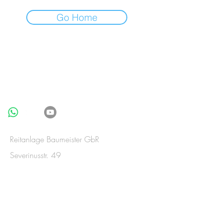
Go Home
BE IN
TOUCH
Reitanlage Baumeister GbR
Severinusstr. 49
53909 Zülpich-Merzenich
Germany
Telefon:
+49(0)2252-835992
Telefax:
+49(0)2252-835993