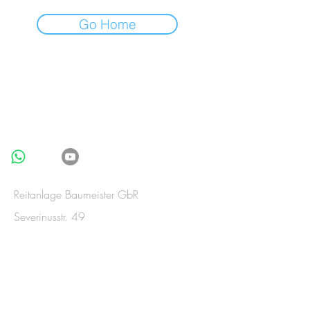
Go Home
BE IN
TOUCH
Reitanlage Baumeister GbR
Severinusstr. 49
53909 Zülpich-Merzenich
Germany
Telefon:
+49(0)2252-835992
Telefax:
+49(0)2252-835993