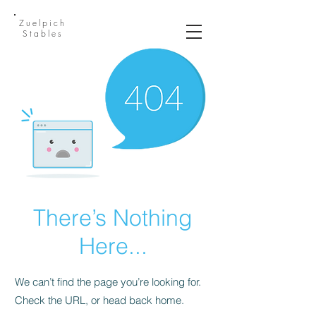
Zuelpich
Stables
There’s Nothing
Here...
We can’t find the page you’re looking for.
Check the URL, or head back home.