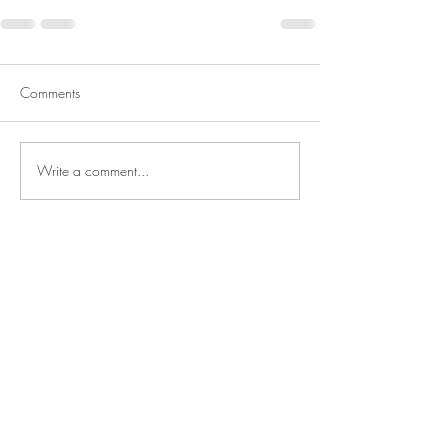
Comments
Write a comment...
BE IN
TOUCH
Reitanlage Baumeister GbR