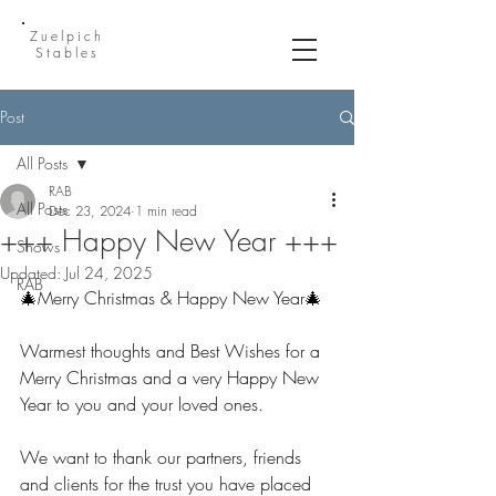
Zuelpich
Stables
Post
All Posts
RAB
All Posts
Dec 23, 2024
1 min read
+++ Happy New Year +++
Shows
Updated:
Jul 24, 2025
RAB
🎄Merry Christmas & Happy New Year🎄
Warmest thoughts and Best Wishes for a 
Merry Christmas and a very Happy New 
Year to you and your loved ones.
We want to thank our partners, friends 
and clients for the trust you have placed 