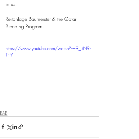
in us.
Reitanlage Baumeister & the Qatar 
Breeding Program.
https://www.youtube.com/watch?v=9_LtN9-
ThfY
RAB