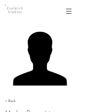
Zuelpich
Stables
< Back