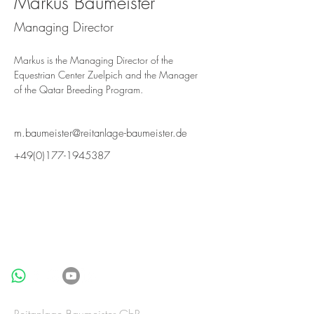
Markus Baumeister
Managing Director
Markus is the Managing Director of the 
Equestrian Center Zuelpich and the Manager 
of the Qatar Breeding Program.
m.baumeister@reitanlage-baumeister.de
+49(0)177-1945387
BE IN
TOUCH